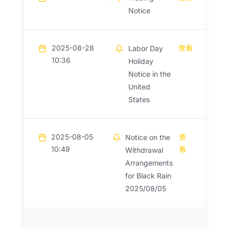
Notice
2025-08-28
查看
Labor Day
10:36
Holiday
Notice in the
United
States
2025-08-05
查
Notice on the
10:49
看
Withdrawal
Arrangements
for Black Rain
2025/08/05