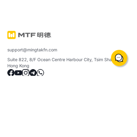
support@mingtakfn.com
Suite 822, 8/F Ocean Centre Harbour City, Tsim Sha Tsui,
Hong Kong
About Us
Trading Instruments & Services
Notice
Precious Metals Margin Trading
(including crude oil, indices, etc.)
Contact Us
Ming Tak Physical Gold
Help Center
Ming Tak GOLD GOAL PLAN