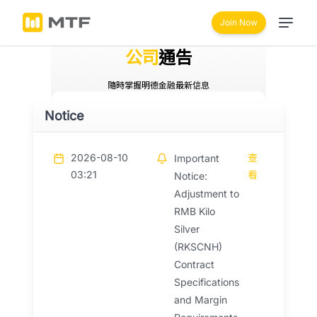
Join Now
公司
通告
隨時掌握明德金融最新信息
Notice
2026-08-10
查
Important
03:21
看
Notice:
Adjustment to
RMB Kilo
Silver
(RKSCNH)
Contract
Specifications
and Margin