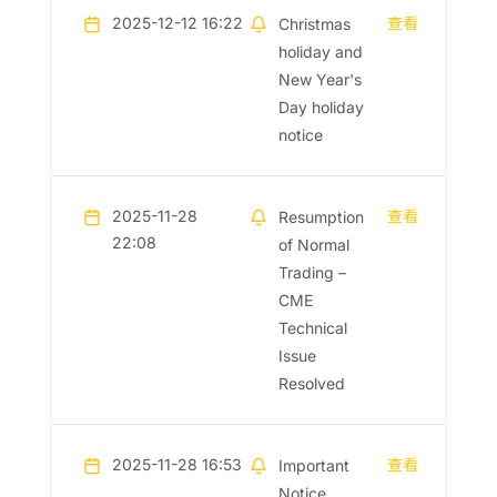
2025-12-12 16:22
查看
Christmas
holiday and
New Year's
Day holiday
notice
2025-11-28
查看
Resumption
22:08
of Normal
Trading –
CME
Technical
Issue
Resolved
2025-11-28 16:53
查看
Important
Notice