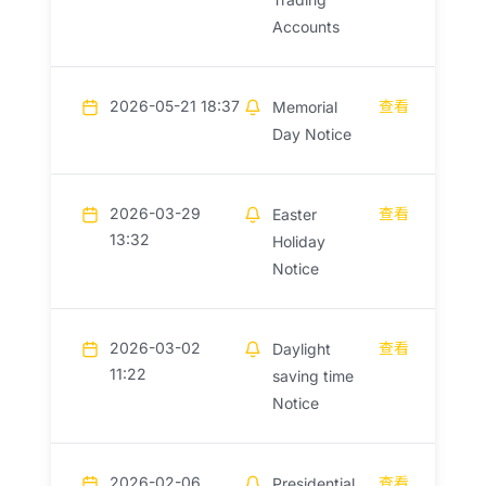
Accounts
2026-05-21 18:37
查看
Memorial
Day Notice
2026-03-29
查看
Easter
13:32
Holiday
Notice
2026-03-02
查看
Daylight
11:22
saving time
Notice
2026-02-06
查看
Presidential