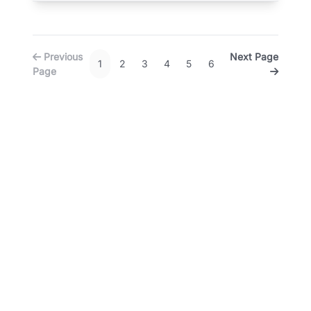
Previous
Next Page
1
2
3
4
5
6
Page