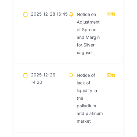
2025-12-28 16:45
查看
Notice on
Adjustment
of Spread
and Margin
for Silver
xagusd
2025-12-26
查看
Notice of
14:20
lack of
liquidity in
the
palladium
and platinum
market