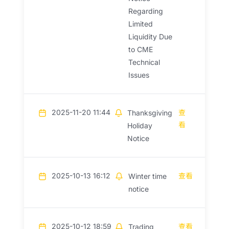
Regarding
Limited
Liquidity Due
to CME
Technical
Issues
2025-11-20 11:44
查
Thanksgiving
看
Holiday
Notice
2025-10-13 16:12
查看
Winter time
notice
2025-10-12 18:59
查看
Trading