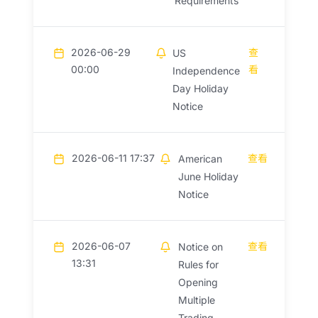
Requirements
2026-06-29
查
US
00:00
看
Independence
Day Holiday
Notice
2026-06-11 17:37
查看
American
June Holiday
Notice
2026-06-07
查看
Notice on
13:31
Rules for
Opening
Multiple
Trading