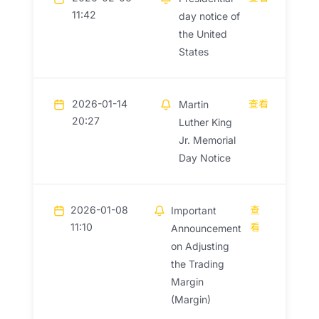
11:42
day notice of
the United
States
2026-01-14
查看
Martin
20:27
Luther King
Jr. Memorial
Day Notice
2026-01-08
查
Important
11:10
看
Announcement
on Adjusting
the Trading
Margin
(Margin)