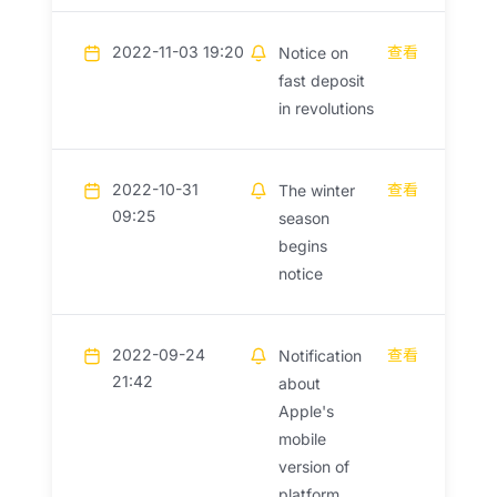
2022-11-03 19:20
查看
Notice on
fast deposit
in revolutions
2022-10-31
查看
The winter
09:25
season
begins
notice
2022-09-24
查看
Notification
21:42
about
Apple's
mobile
version of
platform