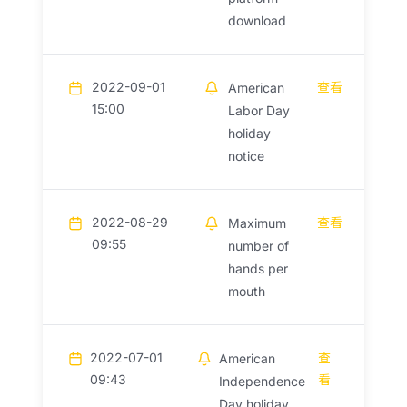
download
2022-09-01
查看
American
15:00
Labor Day
holiday
notice
2022-08-29
查看
Maximum
09:55
number of
hands per
mouth
2022-07-01
查
American
09:43
看
Independence
Day holiday