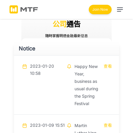
Join Now
公司
通告
隨時掌握明德金融最新信息
Notice
2023-01-20
查看
Happy New
10:58
Year,
business as
usual during
the Spring
Festival
2023-01-09 15:51
查看
Martin
Luther king