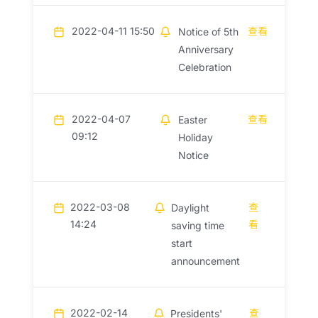
2022-04-11 15:50
查看
Notice of 5th
Anniversary
Celebration
2022-04-07
查看
Easter
09:12
Holiday
Notice
2022-03-08
查
Daylight
14:24
看
saving time
start
announcement
2022-02-14
查
Presidents'