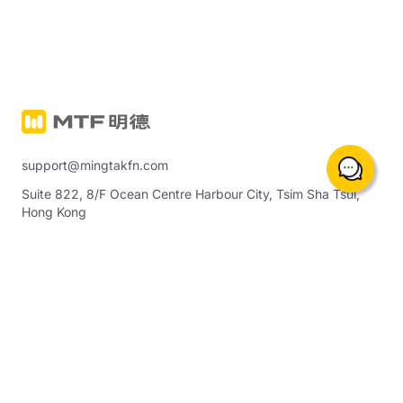
support@mingtakfn.com
Suite 822, 8/F Ocean Centre Harbour City, Tsim Sha Tsui,
Hong Kong
About Us
Trading Instruments & Services
Notice
Precious Metals Margin Trading
(including crude oil, indices, etc.)
Contact Us
Ming Tak Physical Gold
Help Center