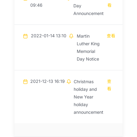
09:46
看
Day
Announcement
2022-01-14 13:10
查看
Martin
Luther King
Memorial
Day Notice
2021-12-13 16:19
查
Christmas
看
holiday and
New Year
holiday
announcement