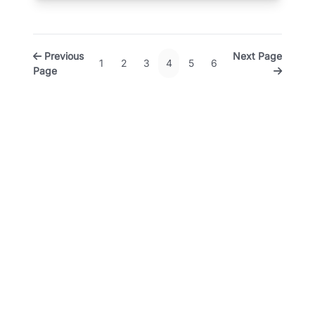
Previous
Next Page
1
2
3
4
5
6
Page