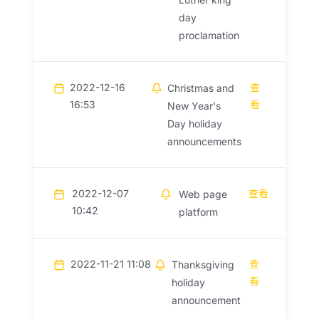
day
proclamation
2022-12-16
查
Christmas and
16:53
看
New Year's
Day holiday
announcements
2022-12-07
查看
Web page
10:42
platform
2022-11-21 11:08
查
Thanksgiving
看
holiday
announcement