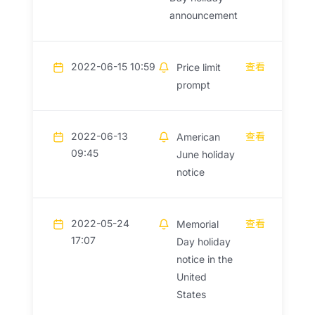
announcement
2022-06-15 10:59
查看
Price limit
prompt
2022-06-13
查看
American
09:45
June holiday
notice
2022-05-24
查看
Memorial
17:07
Day holiday
notice in the
United
States