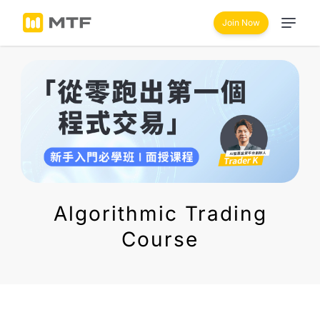
Join Now
Algorithmic Trading
Course