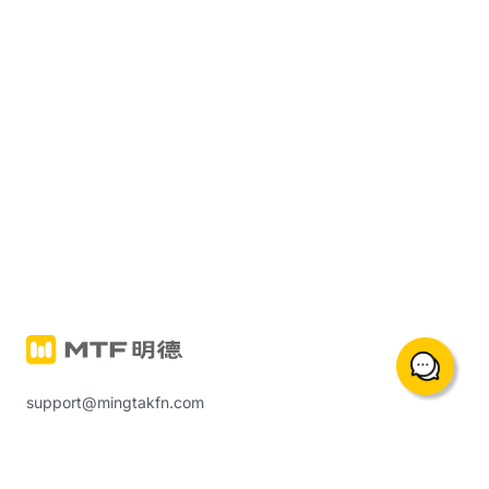
support@mingtakfn.com
Suite 822, 8/F Ocean Centre Harbour City, Tsim Sha Tsui,
Hong Kong