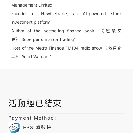
Management Limited
Founder of NewbieTrade, an AI-powered stock
investment platform
Author of the bestselling finance book
《超績交
易》
“Superperformance Trading”
Host of the Metro Finance FM104 radio show
《散戶奇
兵》
“Retail Warriors”
活動經已結束
Payment Method:
FPS 轉數快