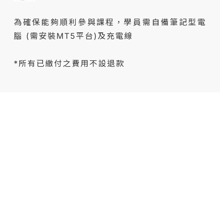
為確保能夠順利參與課程，學員需自備筆記型電
腦 (需安裝MT5平台)及充電線
*所有已繳付之費用不設退款