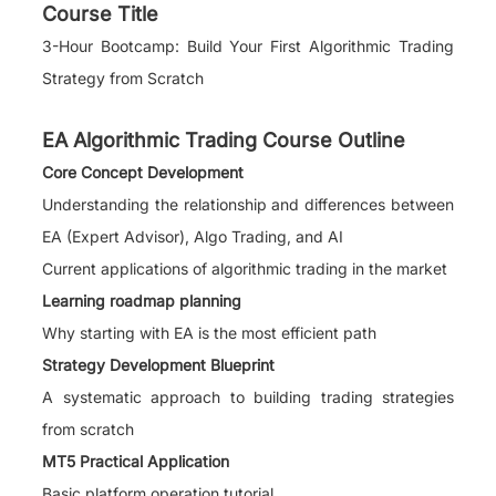
Course Title
3-Hour Bootcamp: Build Your First Algorithmic Trading
Strategy from Scratch
EA Algorithmic Trading Course Outline
Core Concept Development
Understanding the relationship and differences between
EA (Expert Advisor), Algo Trading, and AI
Current applications of algorithmic trading in the market
Learning roadmap planning
Why starting with EA is the most efficient path
Strategy Development Blueprint
A systematic approach to building trading strategies
from scratch
MT5 Practical Application
Basic platform operation tutorial