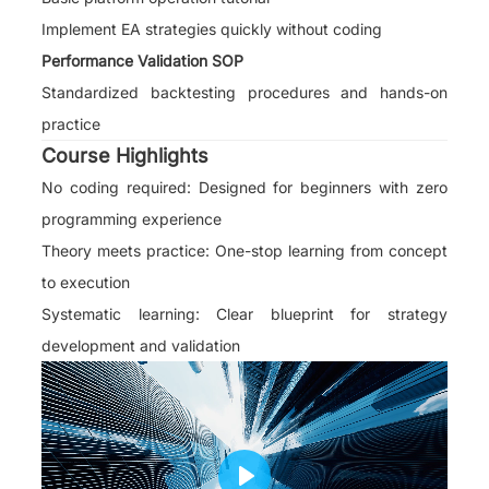
Implement EA strategies quickly without coding
Performance Validation SOP
Standardized backtesting procedures and hands-on
practice
Course Highlights
No coding required: Designed for beginners with zero
programming experience
Theory meets practice: One-stop learning from concept
to execution
Systematic learning: Clear blueprint for strategy
development and validation