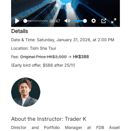
Play
00:47
Play
Mute
Settings
PIP
Enter
Details
fullscre
Date & Time: Saturday, January 31, 2026, at 2:00 PM
Location: Tsim Sha Tsui
Fee:
Original Price HK$3,000
→
HK$388
(Early bird offer, $588 after
25/1
!)
About the Instructor: Trader K
Director and Portfolio Manager at FDB Asset