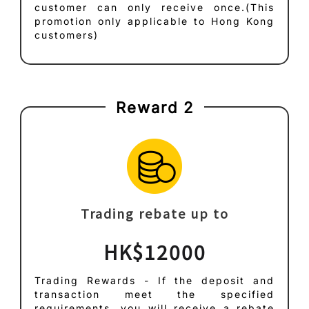
customer can only receive once.(This
promotion only applicable to Hong Kong
customers)
Reward 2
Trading rebate up to
HK$12000
Trading Rewards - If the deposit and
transaction meet the specified
requirements, you will receive a rebate