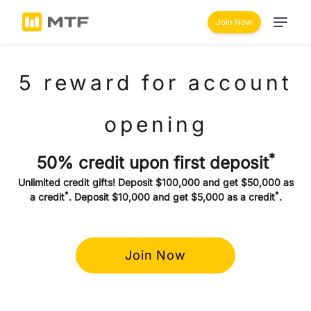
Join Now
5 reward for account
opening
*
50% credit upon first deposit
Unlimited credit gifts! Deposit $100,000 and get $50,000 as
*
*
a credit
. Deposit $10,000 and get $5,000 as a credit
.
Join Now