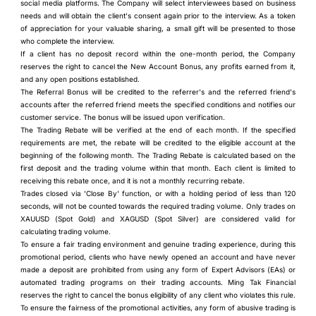
social media platforms
. The Company will select interviewees based on business
needs and will obtain the client's consent again prior to the interview. As a token
of appreciation for your valuable sharing, a small gift will be presented to those
who complete the interview.
If a client has no deposit record within the one-month period, the Company
reserves the right to cancel the New Account Bonus, any profits earned from it,
and any open positions established.
The Referral Bonus will be credited to the referrer's and the referred friend's
accounts after the referred friend meets the specified conditions and notifies our
customer service. The bonus will be issued upon verification.
The Trading Rebate will be verified at the end of each month. If the specified
requirements are met, the rebate will be credited to the eligible account at the
beginning of the following month. The Trading Rebate is calculated based on the
first deposit and the trading volume within that month. Each client is limited to
receiving this rebate once, and it is not a monthly recurring rebate.
Trades closed via 'Close By' function, or with a holding period of less than 120
seconds, will not be counted towards the required trading volume. Only trades on
XAUUSD (Spot Gold) and XAGUSD (Spot Silver) are considered valid for
calculating trading volume.
To ensure a fair trading environment and genuine trading experience, during this
promotional period, clients who have newly opened an account and have never
made a deposit are
prohibited from using any form of Expert Advisors (EAs) or
automated trading programs
on their trading accounts. Ming Tak Financial
reserves the right to cancel the bonus eligibility of any client who violates this rule.
To ensure the fairness of the promotional activities, any form of abusive trading is