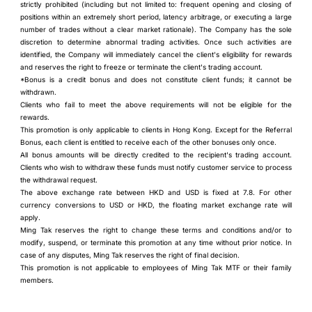
strictly prohibited (including but not limited to: frequent opening and closing of
positions within an extremely short period, latency arbitrage, or executing a large
number of trades without a clear market rationale). The Company has the sole
discretion to determine abnormal trading activities. Once such activities are
identified, the Company will immediately cancel the client's eligibility for rewards
and reserves the right to freeze or terminate the client's trading account.
*Bonus is a credit bonus and does not constitute client funds; it cannot be
withdrawn.
Clients who fail to meet the above requirements will not be eligible for the
rewards.
This promotion is only applicable to clients in Hong Kong. Except for the Referral
Bonus, each client is entitled to receive each of the other bonuses only once.
All bonus amounts will be directly credited to the recipient's trading account.
Clients who wish to withdraw these funds must notify customer service to process
the withdrawal request.
The above exchange rate between HKD and USD is fixed at 7.8. For other
currency conversions to USD or HKD, the floating market exchange rate will
apply.
Ming Tak reserves the right to change these terms and conditions and/or to
modify, suspend, or terminate this promotion at any time without prior notice. In
case of any disputes, Ming Tak reserves the right of final decision.
This promotion is not applicable to employees of Ming Tak MTF or their family
members.