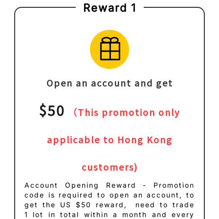
Reward 1
Open an account and get
$50
（This promotion only
applicable to Hong Kong
customers)
Account Opening Reward - Promotion
code is required to open an account, to
get the US $50 reward, need to trade
1 lot in total within a month and every