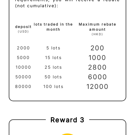
(not cumulative):
lots traded in the
Maximum rebate
deposit
month
amount
(USD)
(HKD)
200
2000
5 lots
1000
5000
15 lots
2800
10000
25 lots
6000
50000
50 lots
12000
80000
100 lots
Reward 3