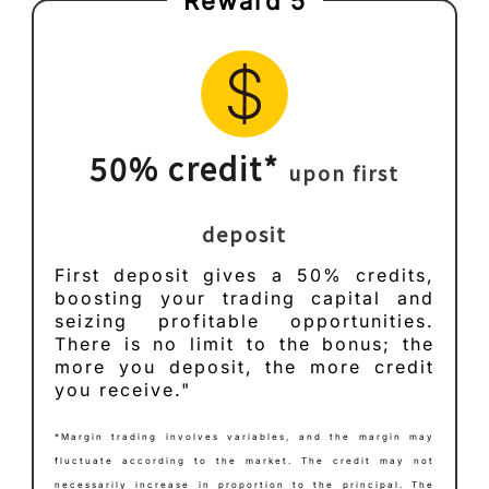
Reward 5
50% credit*
upon first
deposit
First deposit gives a 50% credits,
boosting your trading capital and
seizing profitable opportunities.
There is no limit to the bonus; the
more you deposit, the more credit
you receive."
*Margin trading involves variables, and the margin may
fluctuate according to the market. The credit may not
necessarily increase in proportion to the principal. The