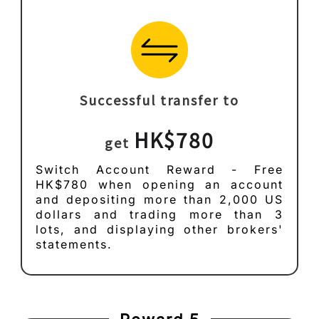
Successful transfer to
HK$780
get
Switch Account Reward - Free
HK$780 when opening an account
and depositing more than 2,000 US
dollars and trading more than 3
lots, and displaying other brokers'
statements.