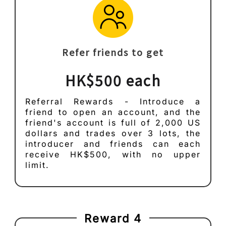
Refer friends to get
HK$500 each
Referral Rewards - Introduce a
friend to open an account, and the
friend's account is full of 2,000 US
dollars and trades over 3 lots, the
introducer and friends can each
receive HK$500, with no upper
limit.
Reward 4