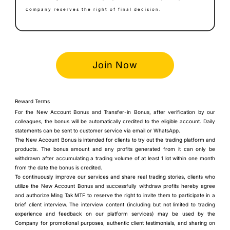
company reserves the right of final decision.
Join Now
Reward Terms
For the New Account Bonus and Transfer-in Bonus, after verification by our
colleagues, the bonus will be automatically credited to the eligible account. Daily
statements can be sent to customer service via email or WhatsApp.
The New Account Bonus is intended for clients to try out the trading platform and
products. The bonus amount and any profits generated from it can only be
withdrawn after accumulating a trading volume of at least 1 lot within one month
from the date the bonus is credited.
To continuously improve our services and share real trading stories, clients who
utilize the New Account Bonus and successfully withdraw profits hereby
agree
and authorize
Ming Tak MTF to reserve the right to invite them to participate in a
brief client interview. The interview content (including but not limited to trading
experience and feedback on our platform services) may be used by the
Company for
promotional purposes, authentic client testimonials, and sharing on