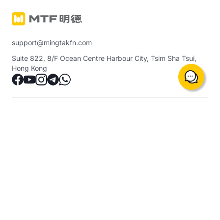
support@mingtakfn.com
Suite 822, 8/F Ocean Centre Harbour City, Tsim Sha Tsui,
Hong Kong
About Us
Trading Instruments & Services
Notice
Precious Metals Margin Trading
(including crude oil, indices, etc.)
Contact Us
Ming Tak Physical Gold
Help Center
Ming Tak GOLD GOAL PLAN
Trading Platform
Analysis
Download and login of trading
Gold market analysis