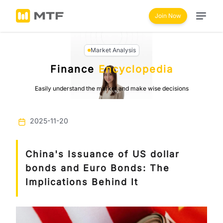
Join Now
Market Analysis
Finance
Encyclopedia
Easily understand the market and make wise decisions
2025-11-20
China's Issuance of US dollar
bonds and Euro Bonds: The
Implications Behind It
Previous
Next