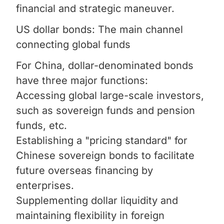
financial and strategic maneuver.
US dollar bonds: The main channel
connecting global funds
For China, dollar-denominated bonds
have three major functions:
Accessing global large-scale investors,
such as sovereign funds and pension
funds, etc.
Establishing a "pricing standard" for
Chinese sovereign bonds to facilitate
future overseas financing by
enterprises.
Supplementing dollar liquidity and
maintaining flexibility in foreign