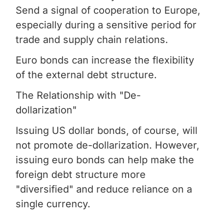
Send a signal of cooperation to Europe,
especially during a sensitive period for
trade and supply chain relations.
Euro bonds can increase the flexibility
of the external debt structure.
The Relationship with "De-
dollarization"
Issuing US dollar bonds, of course, will
not promote de-dollarization. However,
issuing euro bonds can help make the
foreign debt structure more
"diversified" and reduce reliance on a
single currency.