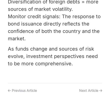
Diversification of foreign debts = more
sources of market volatility.
Monitor credit signals: The response to
bond issuance directly reflects the
confidence of both the country and the
market.
As funds change and sources of risk
evolve, investment perspectives need
to be more comprehensive.
Previous Article
Next Article