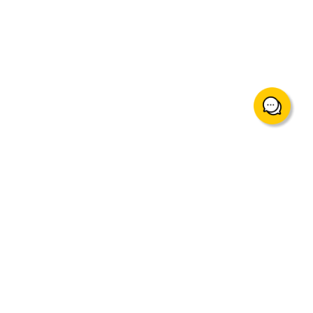
support@mingtakfn.com
Suite 822, 8/F Ocean Centre Harbour City, Tsim Sha Tsui,
Hong Kong