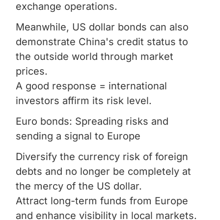
exchange operations.
Meanwhile, US dollar bonds can also
demonstrate China's credit status to
the outside world through market
prices.
A good response = international
investors affirm its risk level.
Euro bonds: Spreading risks and
sending a signal to Europe
Diversify the currency risk of foreign
debts and no longer be completely at
the mercy of the US dollar.
Attract long-term funds from Europe
and enhance visibility in local markets.