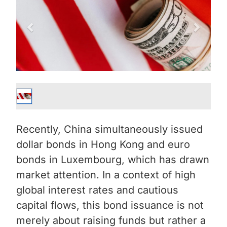
Recently, China simultaneously issued
dollar bonds in Hong Kong and euro
bonds in Luxembourg, which has drawn
market attention. In a context of high
global interest rates and cautious
capital flows, this bond issuance is not
merely about raising funds but rather a