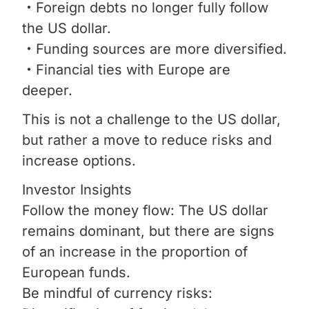
・Foreign debts no longer fully follow
the US dollar.
・Funding sources are more diversified.
・Financial ties with Europe are
deeper.
This is not a challenge to the US dollar,
but rather a move to reduce risks and
increase options.
Investor Insights
Follow the money flow: The US dollar
remains dominant, but there are signs
of an increase in the proportion of
European funds.
Be mindful of currency risks: