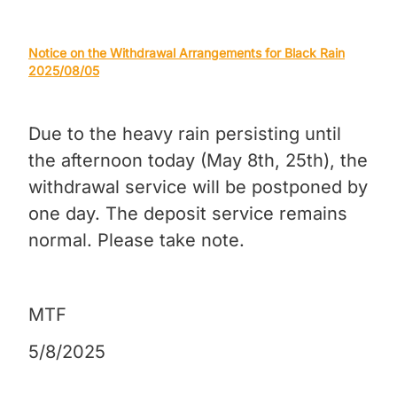
Notice on the Withdrawal Arrangements for Black Rain
2025/08/05
Due to the heavy rain persisting until
the afternoon today (May 8th, 25th), the
withdrawal service will be postponed by
one day. The deposit service remains
normal. Please take note.
MTF
5/8/2025