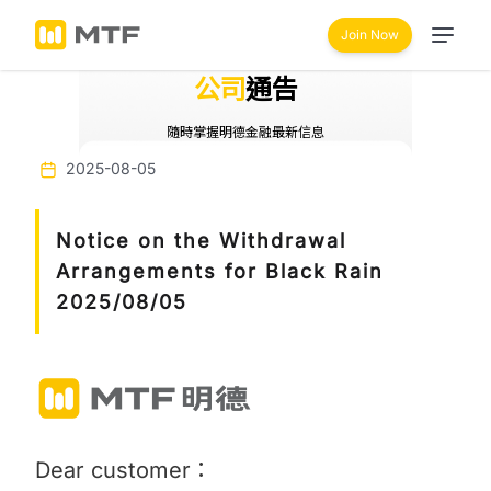
Join Now
公司
通告
隨時掌握明德金融最新信息
2025-08-05
Notice on the Withdrawal
Arrangements for Black Rain
2025/08/05
Dear customer：