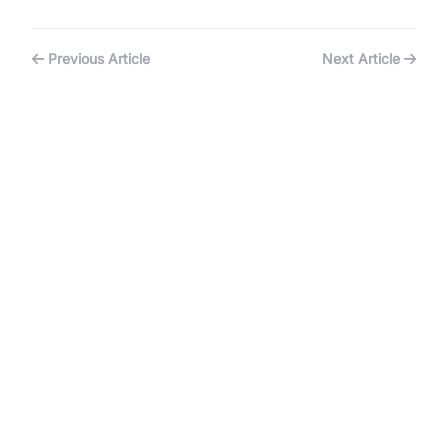
Previous Article
Next Article