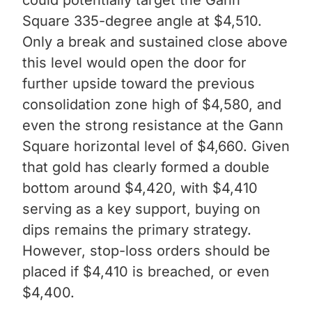
Square 335-degree angle at $4,510.
Only a break and sustained close above
this level would open the door for
further upside toward the previous
consolidation zone high of $4,580, and
even the strong resistance at the Gann
Square horizontal level of $4,660. Given
that gold has clearly formed a double
bottom around $4,420, with $4,410
serving as a key support, buying on
dips remains the primary strategy.
However, stop-loss orders should be
placed if $4,410 is breached, or even
$4,400.