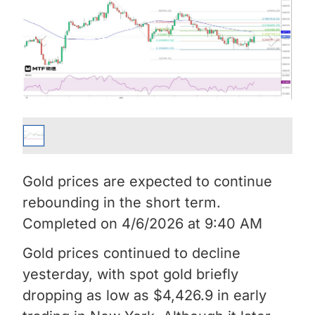
Gold prices are expected to continue
rebounding in the short term.
Completed on 4/6/2026 at 9:40 AM
Gold prices continued to decline
yesterday, with spot gold briefly
dropping as low as $4,426.9 in early