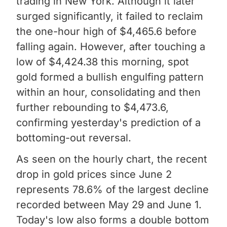
trading in New York. Although it later
surged significantly, it failed to reclaim
the one-hour high of $4,465.6 before
falling again. However, after touching a
low of $4,424.38 this morning, spot
gold formed a bullish engulfing pattern
within an hour, consolidating and then
further rebounding to $4,473.6,
confirming yesterday's prediction of a
bottoming-out reversal.
As seen on the hourly chart, the recent
drop in gold prices since June 2
represents 78.6% of the largest decline
recorded between May 29 and June 1.
Today's low also forms a double bottom