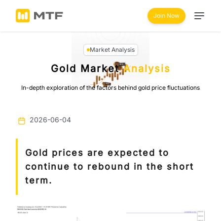
Join Now
Market Analysis
Gold Market
Analysis
In-depth exploration of the factors behind gold price fluctuations
2026-06-04
Gold prices are expected to
continue to rebound in the short
term.
Previous
Next