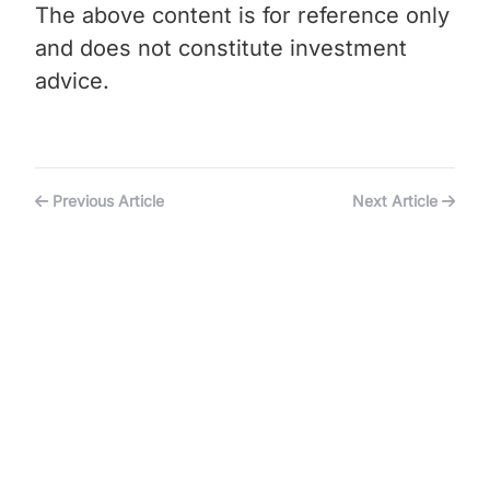
The above content is for reference only
and does not constitute investment
advice.
Previous Article
Next Article