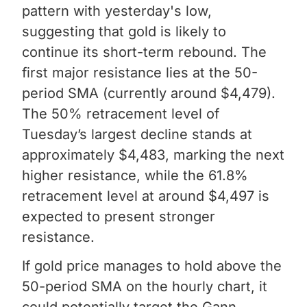
pattern with yesterday's low,
suggesting that gold is likely to
continue its short-term rebound. The
first major resistance lies at the 50-
period SMA (currently around $4,479).
The 50% retracement level of
Tuesday’s largest decline stands at
approximately $4,483, marking the next
higher resistance, while the 61.8%
retracement level at around $4,497 is
expected to present stronger
resistance.
If gold price manages to hold above the
50-period SMA on the hourly chart, it
could potentially target the Gann