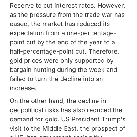
Reserve to cut interest rates. However,
as the pressure from the trade war has
eased, the market has reduced its
expectation from a one-percentage-
point cut by the end of the year to a
half-percentage-point cut. Therefore,
gold prices were only supported by
bargain hunting during the week and
failed to turn the decline into an
increase.
On the other hand, the decline in
geopolitical risks has also reduced the
demand for gold. US President Trump's
visit to the Middle East, the prospect of