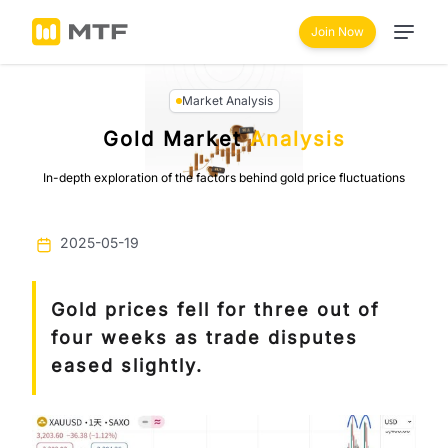
Join Now
Market Analysis
Gold Market
Analysis
In-depth exploration of the factors behind gold price fluctuations
2025-05-19
Gold prices fell for three out of
four weeks as trade disputes
eased slightly.
Previous
Next