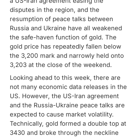
a US-Iran agreement easing the
disputes in the region, and the
resumption of peace talks between
Russia and Ukraine have all weakened
the safe-haven function of gold. The
gold price has repeatedly fallen below
the 3,200 mark and narrowly held onto
3,203 at the close of the weekend.
Looking ahead to this week, there are
not many economic data releases in the
US. However, the US-Iran agreement
and the Russia-Ukraine peace talks are
expected to cause market volatility.
Technically, gold formed a double top at
3430 and broke through the neckline