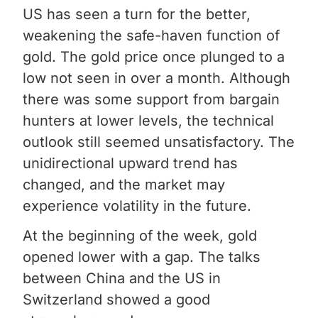
US has seen a turn for the better,
weakening the safe-haven function of
gold. The gold price once plunged to a
low not seen in over a month. Although
there was some support from bargain
hunters at lower levels, the technical
outlook still seemed unsatisfactory. The
unidirectional upward trend has
changed, and the market may
experience volatility in the future.
At the beginning of the week, gold
opened lower with a gap. The talks
between China and the US in
Switzerland showed a good