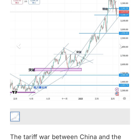
The tariff war between China and the