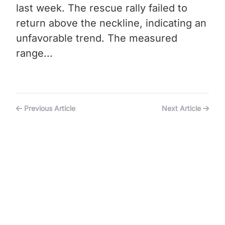
last week. The rescue rally failed to
return above the neckline, indicating an
unfavorable trend. The measured
range...
Previous Article
Next Article