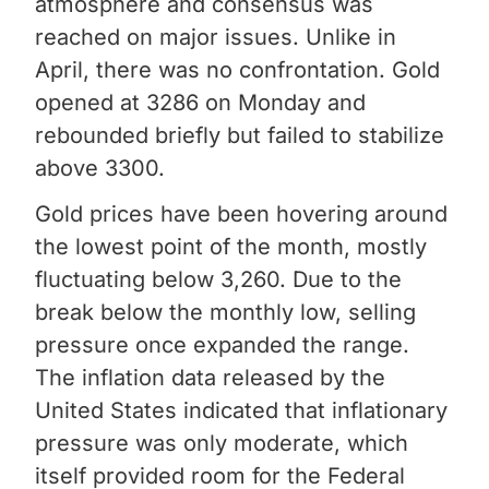
atmosphere and consensus was
reached on major issues. Unlike in
April, there was no confrontation. Gold
opened at 3286 on Monday and
rebounded briefly but failed to stabilize
above 3300.
Gold prices have been hovering around
the lowest point of the month, mostly
fluctuating below 3,260. Due to the
break below the monthly low, selling
pressure once expanded the range.
The inflation data released by the
United States indicated that inflationary
pressure was only moderate, which
itself provided room for the Federal