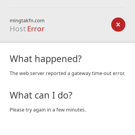
mingtakfn.com
Host
Error
What happened?
The web server reported a gateway time-out error.
What can I do?
Please try again in a few minutes.