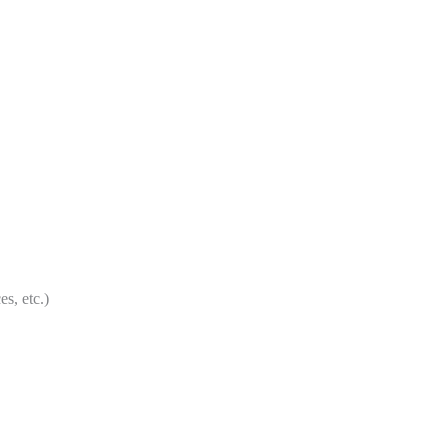
etc.)