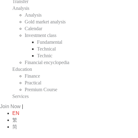
Transfer
Analysis
Analysis
Gold market analysis
Calendar
Investment class
Fundamental
Technical
Technic
Financial encyclopedia
Education
Finance
Practical
Premium Course
Services
Join Now
|
EN
繁
简