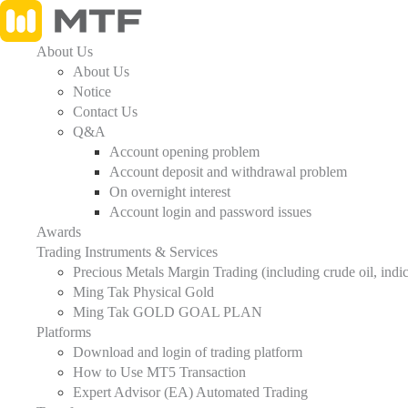
About Us
About Us
Notice
Contact Us
Q&A
Account opening problem
Account deposit and withdrawal problem
On overnight interest
Account login and password issues
Awards
Trading Instruments & Services
Precious Metals Margin Trading (including crude oil, indices, 
Ming Tak Physical Gold
Ming Tak GOLD GOAL PLAN
Platforms
Download and login of trading platform
How to Use MT5 Transaction
Expert Advisor (EA) Automated Trading